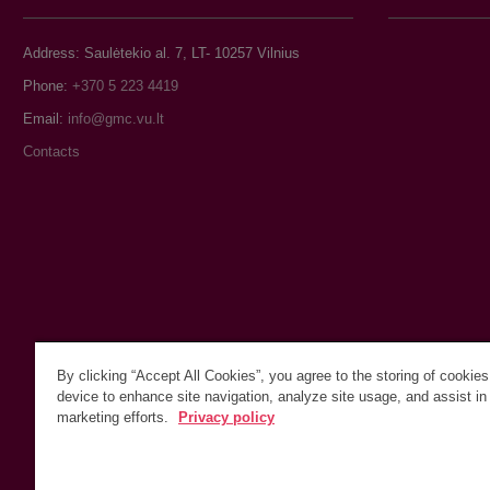
Address: Saulėtekio al. 7, LT- 10257 Vilnius
Phone:
+370 5 223 4419
Email:
Contacts
By clicking “Accept All Cookies”, you agree to the storing of cookie
device to enhance site navigation, analyze site usage, and assist in
marketing efforts.
Privacy policy