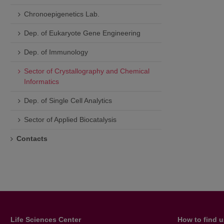
Chronoepigenetics Lab.
Dep. of Eukaryote Gene Engineering
Dep. of Immunology
Sector of Crystallography and Chemical
Informatics
Dep. of Single Cell Analytics
Sector of Applied Biocatalysis
Contacts
Life Sciences Center
How to find 