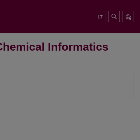
LT
Chemical Informatics