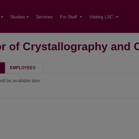
Studies
Services
For Staff
Visiting LSC
r of Crystallography and 
H
EMPLOYEES
ill be available later