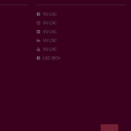
VU LSC
VU LSC
VU LSC
VU LSC
VU LSC
LSC IBCh