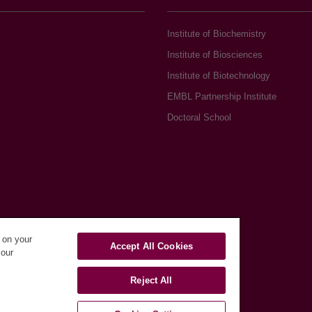
Institute of Biochemistry
Institute of Biosciences
Institute of Biotechnology
EMBL Partnership Institute
Doctoral School
s on your
Accept All Cookies
 our
Reject All