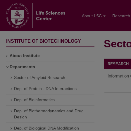
About LSC
Research
Secto
INSTITUTE OF BIOTECHNOLOGY
About Institute
RESEARC
Departments
Information w
Sector of Amyloid Research
Dep. of Protein - DNA Interactions
Dep. of Bioinformatics
Dep. of Biothermodynamics and Drug
Design
Dep. of Biological DNA Modification