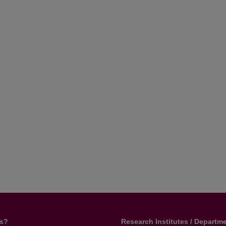
us?
Research Institutes / Departm