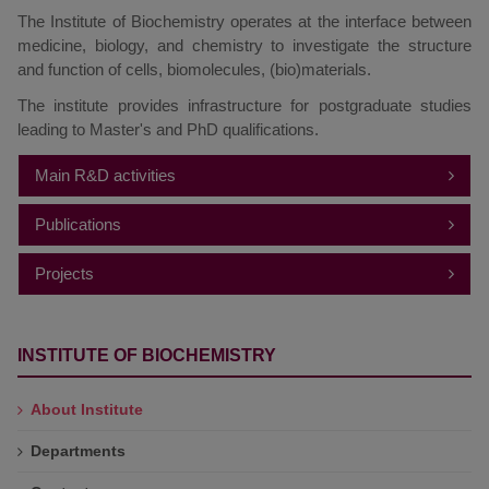
The Institute of Biochemistry operates at the interface between
medicine, biology, and chemistry to investigate the structure
and function of cells, biomolecules, (bio)materials.
The institute provides infrastructure for postgraduate studies
leading to Master's and PhD qualifications.
Main R&D activities
Investigation and application of biocatalysts and self-
Publications
assembling structures
Projects
2025
Screening, development, and application of
biocatalysts
2024
INTERNATIONAL PROJECTS
Metabolic pathways in microorganisms
INSTITUTE OF BIOCHEMISTRY
Genetic diversity and molecular biology of bacteria
2023
NATIONAL PROJECTS
and bacteriophages
2022
Metabolism of modified nucleotides and nucleosides
About Institute
Horizon Europe, HORIZON-WIDERA-2023-
Self-assembling lipid systems and their interactions
2021
ACCESS-04
Departments
with proteins
Investigation of the electron transport in proteins, the
2020
Pan-European Network for Neuroscience