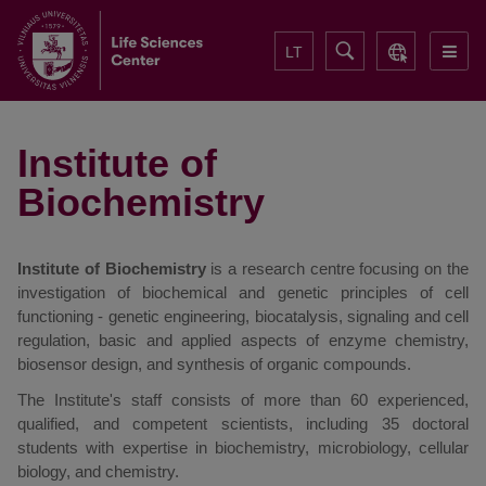
LT
Institute of
Biochemistry
Institute of Biochemistry
is a research centre focusing on the
investigation of biochemical and genetic principles of cell
functioning - genetic engineering, biocatalysis, signaling and cell
regulation, basic and applied aspects of enzyme chemistry,
biosensor design, and synthesis of organic compounds.
The Institute's staff consists of more than 60 experienced,
qualified, and competent scientists, including 35 doctoral
students with expertise in biochemistry, microbiology, cellular
biology, and chemistry.