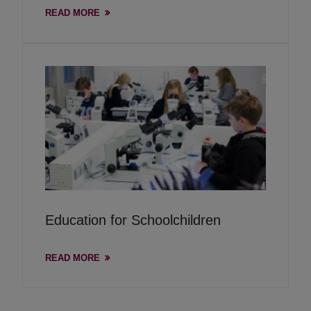
READ MORE
Education for Schoolchildren
READ MORE