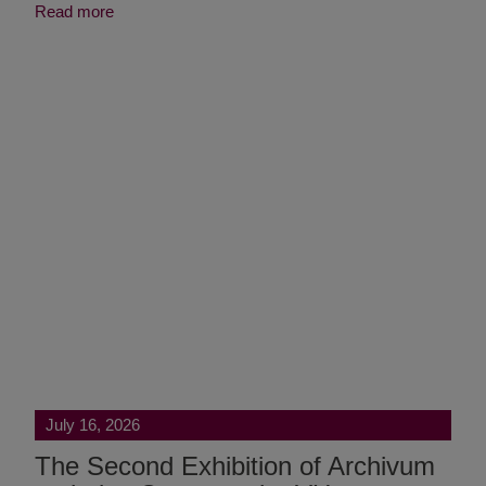
Read more
July 16, 2026
The Second Exhibition of Archivum