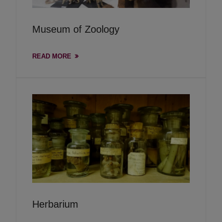
Museum of Zoology
READ MORE
Herbarium