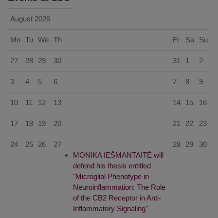
August
2026
Mo
Tu
We
Th
Fr
Sa
Su
27
28
29
30
31
1
2
3
4
5
6
7
8
9
10
11
12
13
14
15
16
17
18
19
20
21
22
23
24
25
26
27
28
29
30
MONIKA IEŠMANTAITĖ will
defend his thesis entitled
"Microglial Phenotype in
Neuroinflammation: The Role
of the CB2 Receptor in Anti-
Inflammatory Signaling"