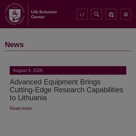
LT
News
August 4, 2026
Advanced Equipment Brings
Cutting-Edge Research Capabilities
to Lithuania
Read more