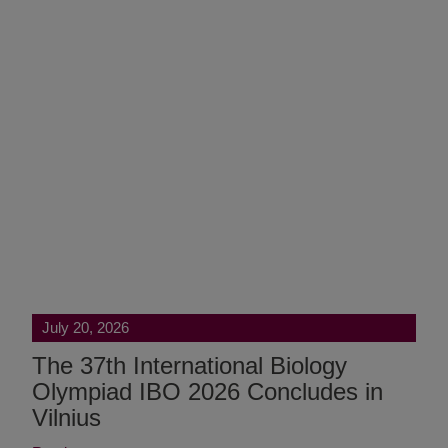
July 20, 2026
The 37th International Biology
Olympiad IBO 2026 Concludes in
Vilnius