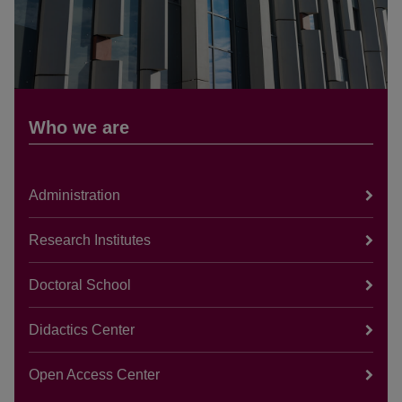
Who we are
Administration
Research Institutes
Doctoral School
Didactics Center
Open Access Center