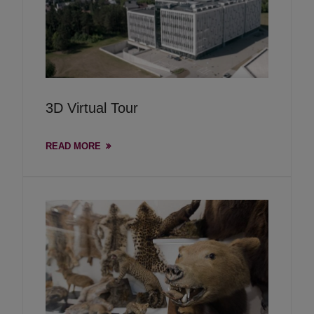
3D Virtual Tour
READ MORE