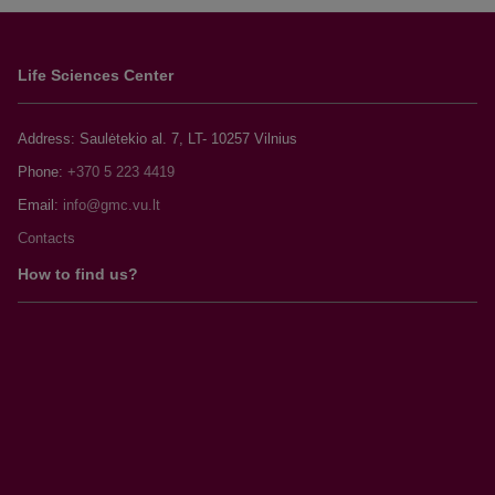
Life Sciences Center
Address: Saulėtekio al. 7, LT- 10257 Vilnius
Phone:
+370 5 223 4419
Email:
Contacts
How to find us?