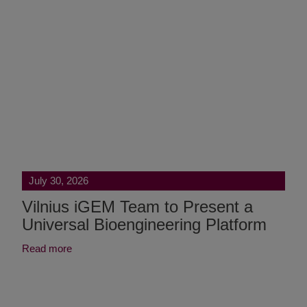
July 30, 2026
Vilnius iGEM Team to Present a
Universal Bioengineering Platform
Read more