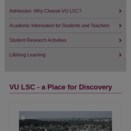
Admission. Why Choose VU LSC?
Academic Information for Students and Teachers
Student Research Activities
Lifelong Learning
VU LSC - a Place for Discovery