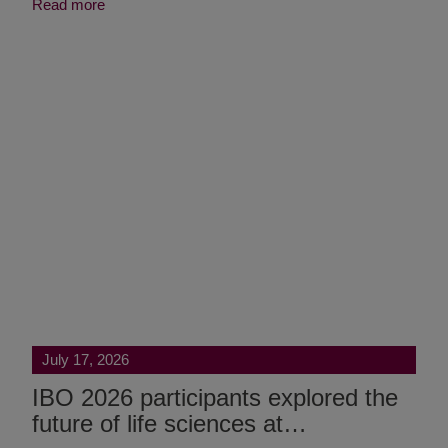
Read more
July 17, 2026
IBO 2026 participants explored the
future of life sciences at…