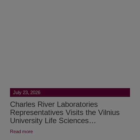
July 23, 2026
Charles River Laboratories
Representatives Visits the Vilnius
University Life Sciences…
Read more