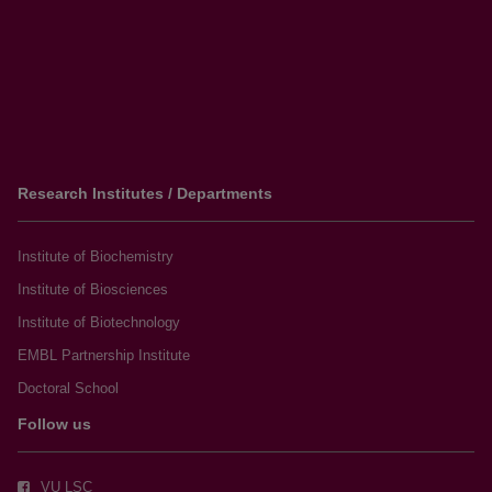
Research Institutes / Departments
Institute of Biochemistry
Institute of Biosciences
Institute of Biotechnology
EMBL Partnership Institute
Doctoral School
Follow us
VU LSC