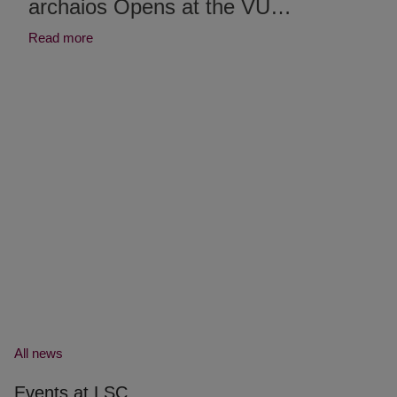
archaios Opens at the VU…
Read more
All news
Events at LSC