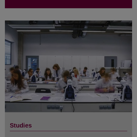
Studies