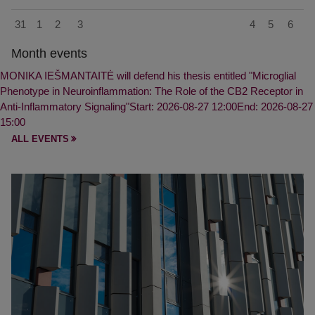
31
1
2
3
4
5
6
Month events
MONIKA IEŠMANTAITĖ will defend his thesis entitled "Microglial
Phenotype in Neuroinflammation: The Role of the CB2 Receptor in
Anti-Inflammatory Signaling"
Start: 2026-08-27 12:00
End: 2026-08-27
15:00
ALL EVENTS