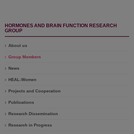
HORMONES AND BRAIN FUNCTION RESEARCH
GROUP
About us
Group Members
News
HEAL-Women
Projects and Cooperation
Publications
Research Dissemination
Research in Progress