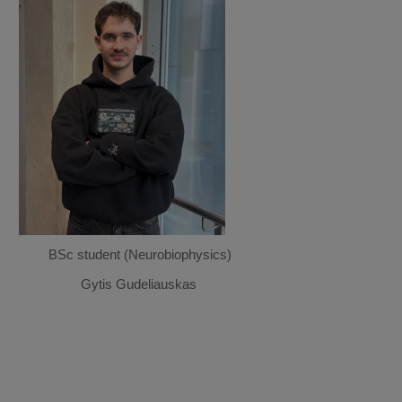
BSc student (Neurobiophysics)
Gytis Gudeliauskas