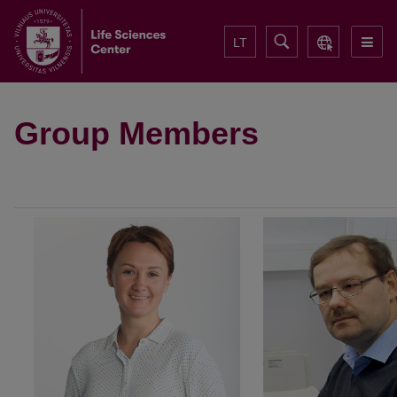
LT
Group Members