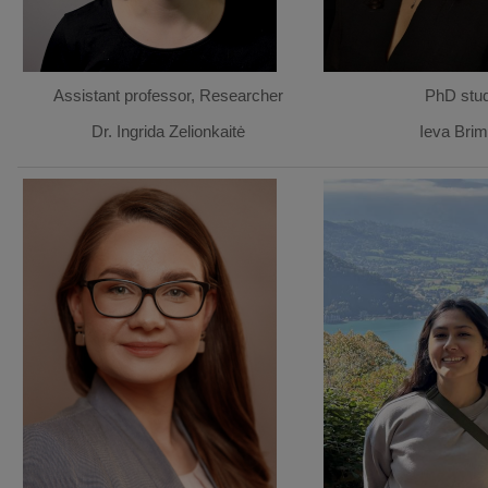
Assistant professor, Researcher
PhD stu
Dr. Ingrida Zelionkaitė
Ieva Brim