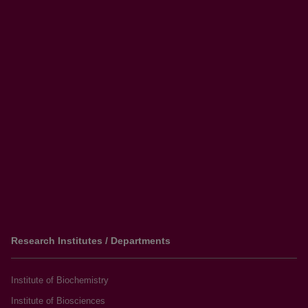
Research Institutes / Departments
Institute of Biochemistry
Institute of Biosciences