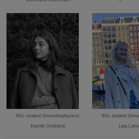
BSc student (Neurobiophysics)
BSc student (Neur
Kamilė Gindulytė
Lėja Luko