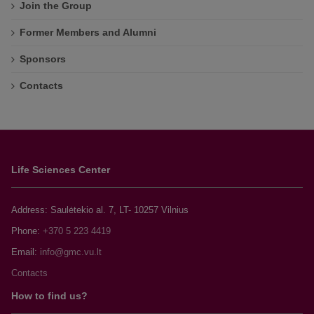
Join the Group
Former Members and Alumni
Sponsors
Contacts
Life Sciences Center
Address: Saulėtekio al. 7, LT- 10257 Vilnius
Phone:
+370 5 223 4419
Email:
Contacts
How to find us?