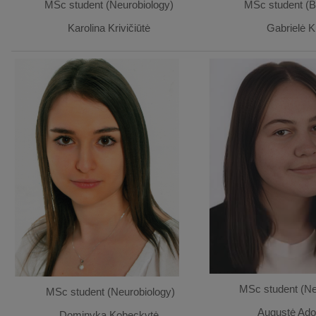
MSc student (Neurobiology)
MSc student (B
Karolina Krivičiūtė
Gabrielė K
MSc student (Ne
MSc student (Neurobiology)
Augustė Ado
Dominyka Kobeckytė