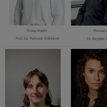
Group leader
Researc
Prof. Dr. Ramunė Grikšienė
Dr. Alvydas 