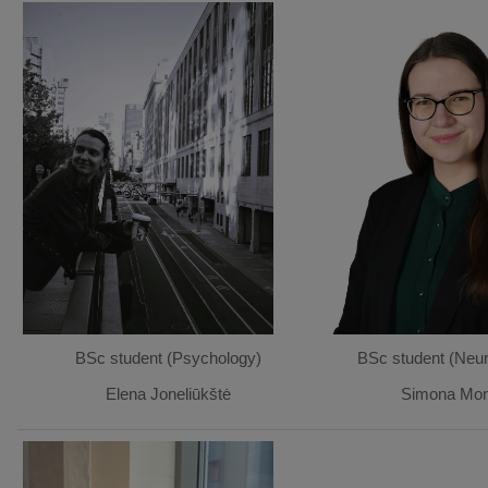
BSc student (Psychology)
BSc student (Neur
Elena Joneliūkštė
Simona Mont