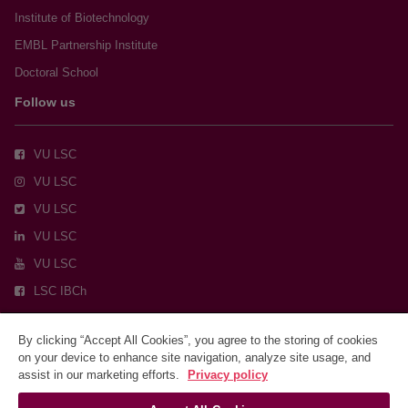
Institute of Biotechnology
EMBL Partnership Institute
Doctoral School
Follow us
VU LSC
VU LSC
VU LSC
VU LSC
VU LSC
LSC IBCh
By clicking “Accept All Cookies”, you agree to the storing of cookies
on your device to enhance site navigation, analyze site usage, and
assist in our marketing efforts.
Privacy policy