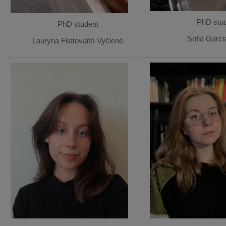
PhD stu
PhD student
Sofia Garci
Lauryna Filatovaitė-Vyčienė