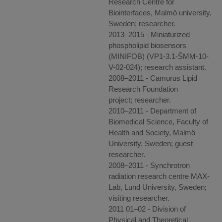
Research Centre for
Biointerfaces, Malmö university,
Sweden; researcher.
2013–2015 - Miniaturized
phospholipid biosensors
(MINIFOB) (VP1-3.1-ŠMM-10-
V-02-024); research assistant.
2008–2011 - Camurus Lipid
Research Foundation
project; researcher.
2010–2011 - Department of
Biomedical Science, Faculty of
Health and Society, Malmö
University, Sweden; guest
researcher.
2008–2011 - Synchrotron
radiation research centre MAX-
Lab, Lund University, Sweden;
visiting researcher.
2011 01–02 - Division of
Physical and Theoretical