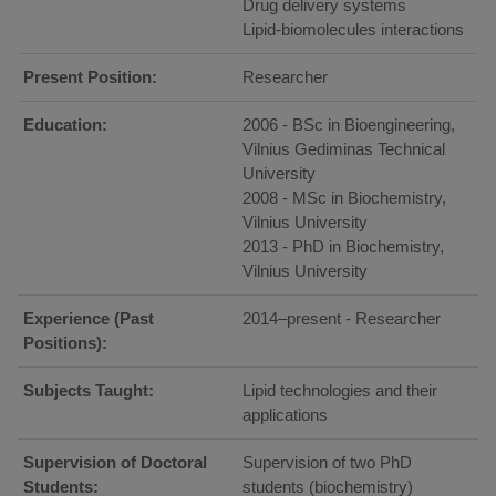
Drug delivery systems
Lipid-biomolecules interactions
Present Position:
Researcher
Education:
2006 - BSc in Bioengineering,
Vilnius Gediminas Technical
University
2008 - MSc in Biochemistry,
Vilnius University
2013 - PhD in Biochemistry,
Vilnius University
Experience (Past
2014–present - Researcher
Positions):
Subjects Taught:
Lipid technologies and their
applications
Supervision of Doctoral
Supervision of two PhD
Students:
students (biochemistry)