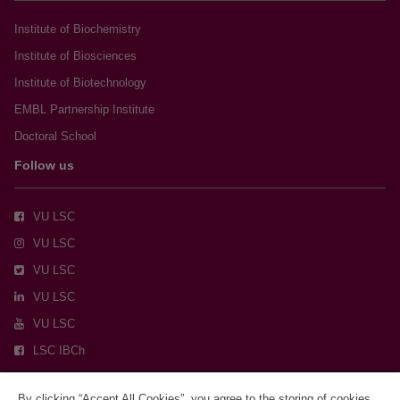
Institute of Biochemistry
Institute of Biosciences
Institute of Biotechnology
EMBL Partnership Institute
Doctoral School
Follow us
VU LSC
VU LSC
VU LSC
VU LSC
VU LSC
LSC IBCh
By clicking “Accept All Cookies”, you agree to the storing of cookies