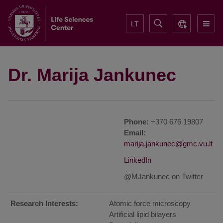
LT
Dr. Marija Jankunec
Phone:
+370 676 19807
Email:
LinkedIn
@MJankunec on Twitter
Research Interests:
Atomic force microscopy
Artificial lipid bilayers