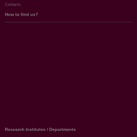
Contacts
How to find us?
Research Institutes / Departments