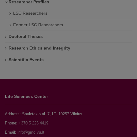
Researcher Profiles
LSC Researchers
Former LSC Researchers
Doctoral Theses
Research Ethics and Integrity
Scientific Events
Life Sciences Center
Address: Saulėtekio al. 7, LT- 10257 Vilnius
Phone:
+370 5 223 4419
Email: