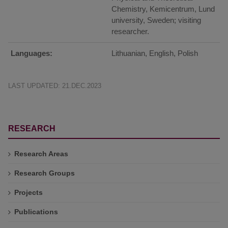
Chemistry, Kemicentrum, Lund
university, Sweden; visiting
researcher.
Languages:
Lithuanian, English, Polish
LAST UPDATED: 21.DEC.2023
RESEARCH
Research Areas
Research Groups
Projects
Publications