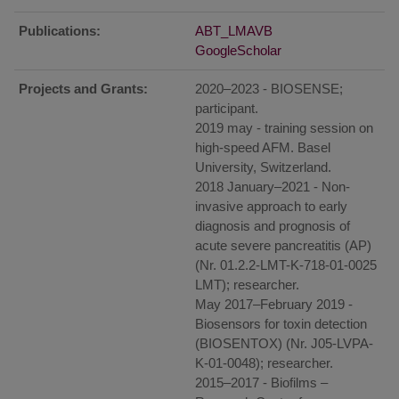
Publications:
ABT_LMAVB
GoogleScholar
Projects and Grants:
2020–2023 - BIOSENSE;
participant.
2019 may - training session on
high-speed AFM. Basel
University, Switzerland.
2018 January–2021 - Non-
invasive approach to early
diagnosis and prognosis of
acute severe pancreatitis (AP)
(Nr. 01.2.2-LMT-K-718-01-0025
LMT); researcher.
May 2017–February 2019 -
Biosensors for toxin detection
(BIOSENTOX) (Nr. J05-LVPA-
K-01-0048); researcher.
2015–2017 - Biofilms –