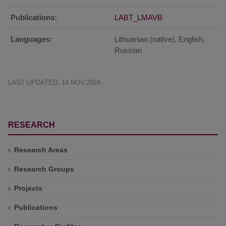
Publications:
LABT_LMAVB
Languages:
Lithuanian (native), English,
Russian
LAST UPDATED: 14.NOV.2024
RESEARCH
Research Areas
Research Groups
Projects
Publications