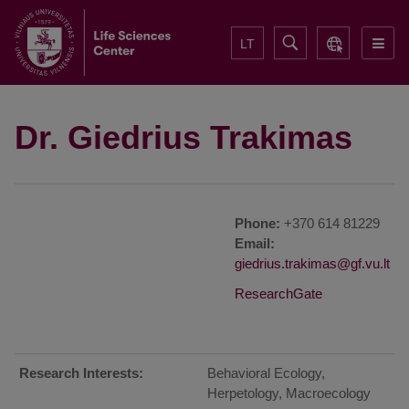
LT
Dr. Giedrius Trakimas
Phone:
+370 614 81229
Email:
ResearchGate
Research Interests:
Behavioral Ecology,
Herpetology, Macroecology