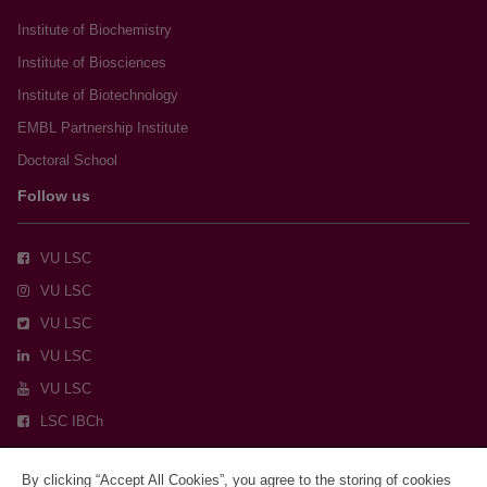
Institute of Biochemistry
Institute of Biosciences
Institute of Biotechnology
EMBL Partnership Institute
Doctoral School
Follow us
VU LSC
VU LSC
VU LSC
VU LSC
VU LSC
LSC IBCh
By clicking “Accept All Cookies”, you agree to the storing of cookies