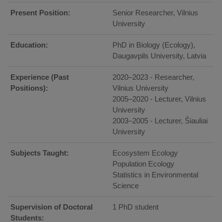
Present Position:
Senior Researcher, Vilnius
University
Education:
PhD in Biology (Ecology),
Daugavpils University, Latvia
Experience (Past
2020–2023 - Researcher,
Positions):
Vilnius University
2005–2020 - Lecturer, Vilnius
University
2003–2005 - Lecturer, Šiauliai
University
Subjects Taught:
Ecosystem Ecology
Population Ecology
Statistics in Environmental
Science
Supervision of Doctoral
1 PhD student
Students: