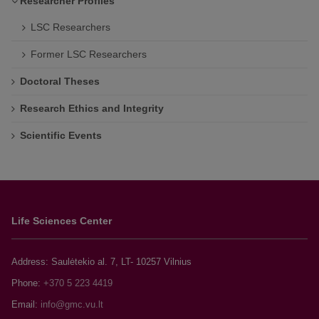
Researcher Profiles
LSC Researchers
Former LSC Researchers
Doctoral Theses
Research Ethics and Integrity
Scientific Events
Life Sciences Center
Address: Saulėtekio al. 7, LT- 10257 Vilnius
Phone:
+370 5 223 4419
Email: