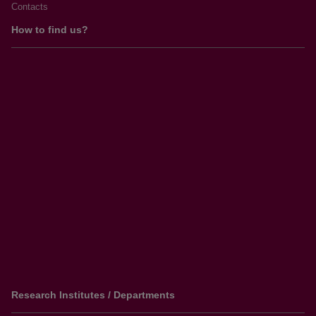
Contacts
How to find us?
Research Institutes / Departments