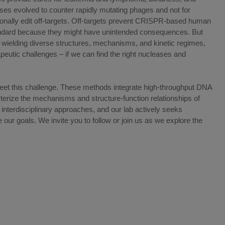
s evolved to counter rapidly mutating phages and not for
ionally edit off-targets. Off-targets prevent CRISPR-based human
ndard because they might have unintended consequences. But
wielding diverse structures, mechanisms, and kinetic regimes,
eutic challenges – if we can find the right nucleases and
et this challenge. These methods integrate high-throughput DNA
terize the mechanisms and structure-function relationships of
nterdisciplinary approaches, and our lab actively seeks
our goals. We invite you to follow or join us as we explore the