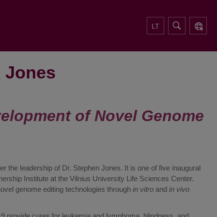
LT
x Jones
velopment of Novel Genome
the leadership of Dr. Stephen Jones. It is one of five inaugural
ship Institute at the Vilnius University Life Sciences Center.
novel genome editing technologies through
in vitro
and
in vivo
provide cures for leukemia and lymphoma, blindness, and