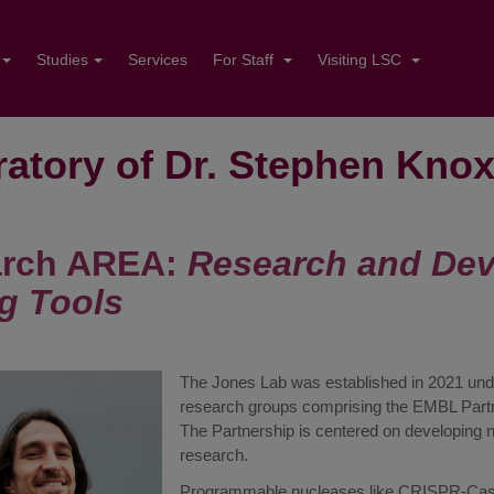
Studies
Services
For Staff
Visiting LSC
atory of Dr. Stephen Kno
rch AREA:
Research and De
ng Tools
The Jones Lab was established in 2021 under 
research groups comprising the EMBL Partner
The Partnership is centered on developing 
research.
Programmable nucleases like CRISPR-Cas9 