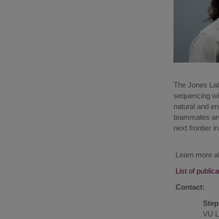
The Jones Lab
sequencing wit
natural and e
teammates and 
next frontier i
Learn more a
List of public
Contact:
Step
VU L