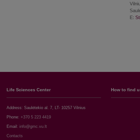
Vilni
Saulė
E:
Life Sciences Center
How to find 
Address: Saulėtekio al. 7, LT- 10257 Vilnius
Phone:
+370 5 223 4419
Email:
Contacts