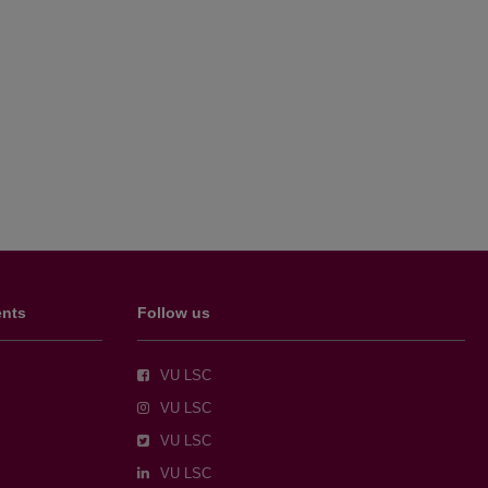
ents
Follow us
VU LSC
VU LSC
VU LSC
VU LSC