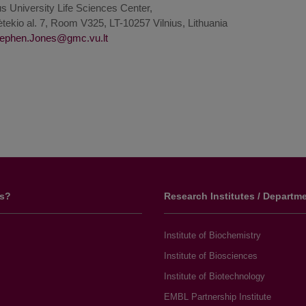
us University Life Sciences Center,
tekio al. 7, Room V325, LT-10257 Vilnius, Lithuania
us?
Research Institutes / Departm
Institute of Biochemistry
Institute of Biosciences
Institute of Biotechnology
EMBL Partnership Institute