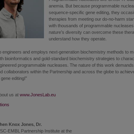
anemia. But because programmable nuclease
sequence-specific gene editing, they occas
therapies from meeting our do-no-harm sta
with thousands of programmable nucleases 
nature’s diversity can overcome these therap
understand how they operate.
 engineers and employs next-generation biochemistry methods to me
h bioinformatics and gold-standard biochemistry strategies to charac
ngineered programmable nucleases. The nature of this work demands i
collaborators within the Partnership and across the globe to achieve 
n gene editing!”
bout us at
www.JonesLab.eu
ations
hen Knox Jones, Dr.
SC-EMBL Partnership Institute at the