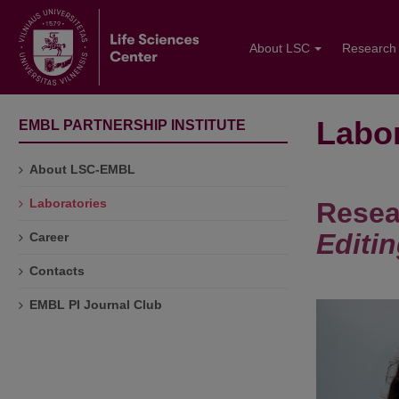
About LSC
Research
Labor
EMBL PARTNERSHIP INSTITUTE
About LSC-EMBL
Laboratories
Resea
Editi
Career
Contacts
EMBL PI Journal Club