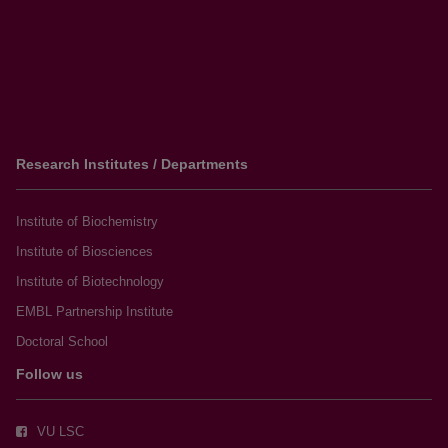
Research Institutes / Departments
Institute of Biochemistry
Institute of Biosciences
Institute of Biotechnology
EMBL Partnership Institute
Doctoral School
Follow us
VU LSC