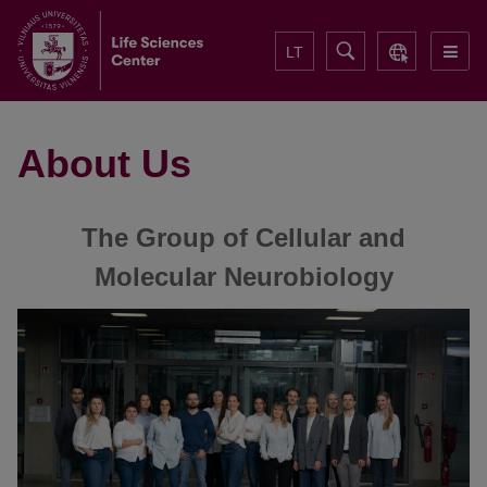
LT
About Us
The Group of Cellular and
Molecular Neurobiology