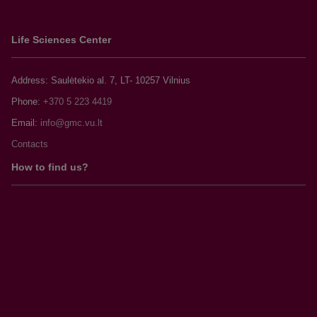
Life Sciences Center
Address: Saulėtekio al. 7, LT- 10257 Vilnius
Phone:
+370 5 223 4419
Email:
Contacts
How to find us?