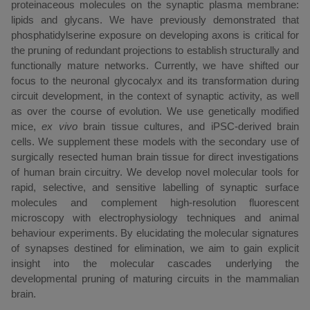
proteinaceous molecules on the synaptic plasma membrane:
lipids and glycans. We have previously demonstrated that
phosphatidylserine exposure on developing axons is critical for
the pruning of redundant projections to establish structurally and
functionally mature networks. Currently, we have shifted our
focus to the neuronal glycocalyx and its transformation during
circuit development, in the context of synaptic activity, as well
as over the course of evolution. We use genetically modified
mice,
ex vivo
brain tissue cultures, and iPSC-derived brain
cells. We supplement these models with the secondary use of
surgically resected human brain tissue for direct investigations
of human brain circuitry. We develop novel molecular tools for
rapid, selective, and sensitive labelling of synaptic surface
molecules and complement high-resolution fluorescent
microscopy with electrophysiology techniques and animal
behaviour experiments. By elucidating the molecular signatures
of synapses destined for elimination, we aim to gain explicit
insight into the molecular cascades underlying the
developmental pruning of maturing circuits in the mammalian
brain.