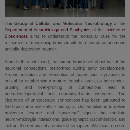
The Group of Cellular and Molecular Neurobiology
at the
Department of Neurobiology and Biophysics
of the
Institute of
Biosciences
aims to understand
the molecular cues for the
refinement of developing brain circuits in a neuron-autonomous
and glia-dependent manner.
From birth to adulthood, the human brain loses about half of the
neuronal connections pre-formed during early development.
Proper selection and elimination of superfluous synapses is
critical for establishing a mature, capable brain, as both under-
pruning and over-pruning of connections lead to
neurodevelopmental and neuropsychiatric disorders. The
clearance of unnecessary connections has been attributed to
the brain's immune cells – microglia. Our ambition is to define
molecular “
eat-me
” and “
spare-me
” signals that mediate
neuron-microglia interactions, guide synaptic discrimination, and
instruct the removal of a subset of synapses. We focus on non-