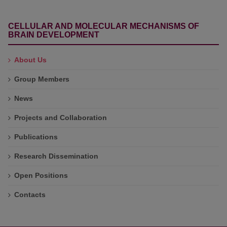
CELLULAR AND MOLECULAR MECHANISMS OF
BRAIN DEVELOPMENT
About Us
Group Members
News
Projects and Collaboration
Publications
Research Dissemination
Open Positions
Contacts