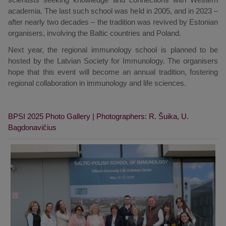
academia. The last such school was held in 2005, and in 2023 –
after nearly two decades – the tradition was revived by Estonian
organisers, involving the Baltic countries and Poland.
Next year, the regional immunology school is planned to be
hosted by the Latvian Society for Immunology. The organisers
hope that this event will become an annual tradition, fostering
regional collaboration in immunology and life sciences.
BPSI 2025 Photo Gallery | Photographers: R. Šuika, U.
Bagdonavičius