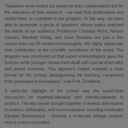
“Speakers were invited not based on prior collaborations but for
the relevance of their research – we read their publications and
invited them to contribute to the program. In this way, we were
able to assemble a group of speakers whose topics matched
the needs of our audience. Professors Christian Münz, Nelson
Gekara, Manfred Hönig, and Sven Brandau are just a few
names from our 19 invited immunologists. We highly appreciate
their contribution to the scientific excellence of the event. The
program was structured so that expert immunologists gave the
lectures while younger researchers dealt with special short talks
and poster sessions. This approach helped maintain a clear
format for the school, distinguishing the teaching component
from participant presentations,” said Prof. Žvirblienė.
A particular highlight of the school was the round-table
discussion on hyperpecialization and interdisciplinarity in
science. The discussion brought together scientists and experts
in science, philosophy, and communication, including moderator
Elizabet Beržanskytė – formerly a molecular biology student,
now a science journalist.