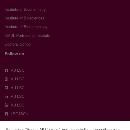
Institute of Biochemistry
Institute of Biosciences
Institute of Biotechnology
EMBL Partnership Institute
Doctoral School
Follow us
VU LSC
VU LSC
VU LSC
VU LSC
VU LSC
LSC IBCh
By clicking “Accept All Cookies”, you agree to the storing of cookies