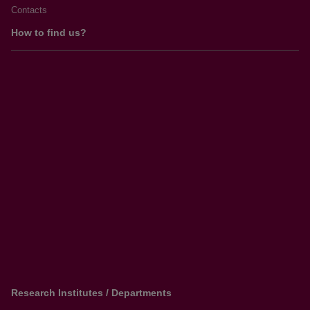
Contacts
How to find us?
Research Institutes / Departments