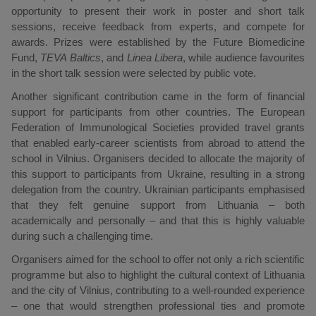
opportunity to present their work in poster and short talk
sessions, receive feedback from experts, and compete for
awards. Prizes were established by the Future Biomedicine
Fund,
TEVA Baltics
, and
Linea Libera
, while audience favourites
in the short talk session were selected by public vote.
Another significant contribution came in the form of financial
support for participants from other countries. The European
Federation of Immunological Societies provided travel grants
that enabled early-career scientists from abroad to attend the
school in Vilnius. Organisers decided to allocate the majority of
this support to participants from Ukraine, resulting in a strong
delegation from the country. Ukrainian participants emphasised
that they felt genuine support from Lithuania – both
academically and personally – and that this is highly valuable
during such a challenging time.
Organisers aimed for the school to offer not only a rich scientific
programme but also to highlight the cultural context of Lithuania
and the city of Vilnius, contributing to a well-rounded experience
– one that would strengthen professional ties and promote