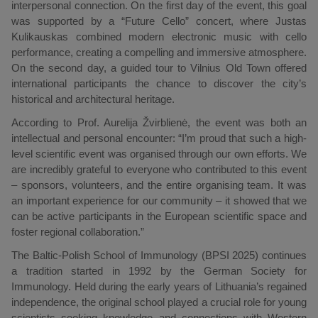
interpersonal connection. On the first day of the event, this goal
was supported by a “Future Cello” concert, where Justas
Kulikauskas combined modern electronic music with cello
performance, creating a compelling and immersive atmosphere.
On the second day, a guided tour to Vilnius Old Town offered
international participants the chance to discover the city’s
historical and architectural heritage.
According to Prof. Aurelija Žvirblienė, the event was both an
intellectual and personal encounter: “I’m proud that such a high-
level scientific event was organised through our own efforts. We
are incredibly grateful to everyone who contributed to this event
– sponsors, volunteers, and the entire organising team. It was
an important experience for our community – it showed that we
can be active participants in the European scientific space and
foster regional collaboration.”
The Baltic-Polish School of Immunology (BPSI 2025) continues
a tradition started in 1992 by the German Society for
Immunology. Held during the early years of Lithuania’s regained
independence, the original school played a crucial role for young
scientists seeking knowledge and connections with Western