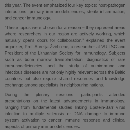
this year. The event emphasized four key topics: host-pathogen
interactions, primary immunodeficiencies, sterile inflammation,
and cancer immunology.
“These topics were chosen for a reason – they represent areas
where researchers in our region are actively working, which
naturally opens doors for collaboration,” explained the event
organiser, Prof. Aurelija Žvirblienė, a researcher at VU LSC and
President of the Lithuanian Society for Immunology. Subjects
such as bone marrow transplantation, diagnostics of rare
immunodeficiencies, and the study of autoimmune and
infectious diseases are not only highly relevant across the Baltic
countries but also require shared resources and knowledge
exchange among specialists in neighbouring nations.
During the plenary sessions, participants attended
presentations on the latest advancements in immunology,
ranging from fundamental studies linking Epstein-Barr virus
infection to multiple sclerosis or DNA damage to immune
system activation to cancer immune response and clinical
aspects of primary immunodeficiencies.