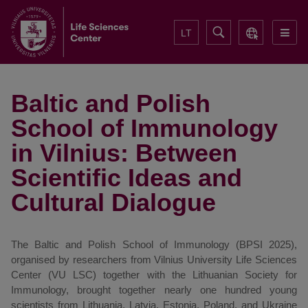
LT
Baltic and Polish
School of Immunology
in Vilnius: Between
Scientific Ideas and
Cultural Dialogue
The Baltic and Polish School of Immunology (BPSI 2025),
organised by researchers from Vilnius University Life Sciences
Center (VU LSC) together with the Lithuanian Society for
Immunology, brought together nearly one hundred young
scientists from Lithuania, Latvia, Estonia, Poland, and Ukraine