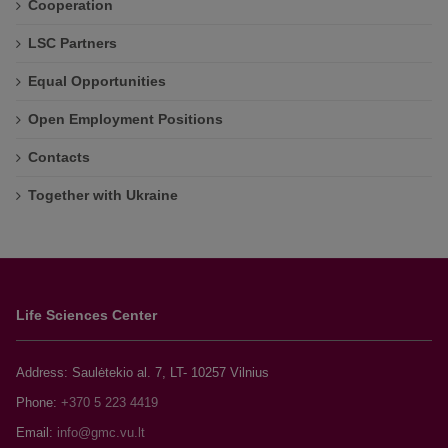
Cooperation
LSC Partners
Equal Opportunities
Open Employment Positions
Contacts
Together with Ukraine
Life Sciences Center
Address: Saulėtekio al. 7, LT- 10257 Vilnius
Phone:
+370 5 223 4419
Email: