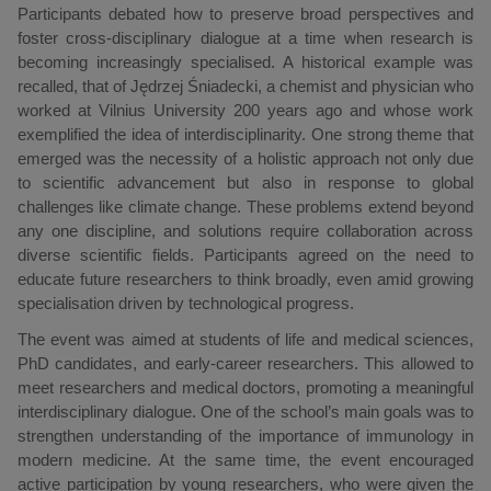
Participants debated how to preserve broad perspectives and
foster cross-disciplinary dialogue at a time when research is
becoming increasingly specialised. A historical example was
recalled, that of Jędrzej Śniadecki, a chemist and physician who
worked at Vilnius University 200 years ago and whose work
exemplified the idea of interdisciplinarity. One strong theme that
emerged was the necessity of a holistic approach not only due
to scientific advancement but also in response to global
challenges like climate change. These problems extend beyond
any one discipline, and solutions require collaboration across
diverse scientific fields. Participants agreed on the need to
educate future researchers to think broadly, even amid growing
specialisation driven by technological progress.
The event was aimed at students of life and medical sciences,
PhD candidates, and early-career researchers. This allowed to
meet researchers and medical doctors, promoting a meaningful
interdisciplinary dialogue. One of the school’s main goals was to
strengthen understanding of the importance of immunology in
modern medicine. At the same time, the event encouraged
active participation by young researchers, who were given the