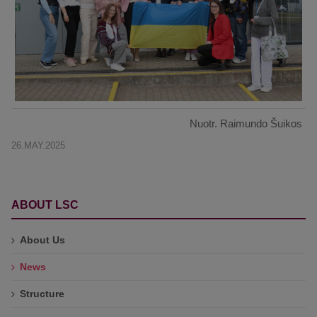
Nuotr. Raimundo Šuikos
26.MAY.2025
ABOUT LSC
About Us
News
Structure