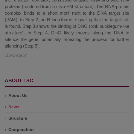
proteins (rendered from a cryo-EM structure). The RNA-protein
complex binds to a short motif next to the DNA target site
(PAM). In Step 2, an R-loop forms, signaling that the target site
is found. Step 3 shows the binding of DinG (pink bubblegum-like
structure). In Step 4, DinG likely moves along the DNA to
silence the gene, potentially repeating the process for further
silencing (Step 5).
11.NOV.2024
ABOUT LSC
About Us
News
Structure
Cooperation