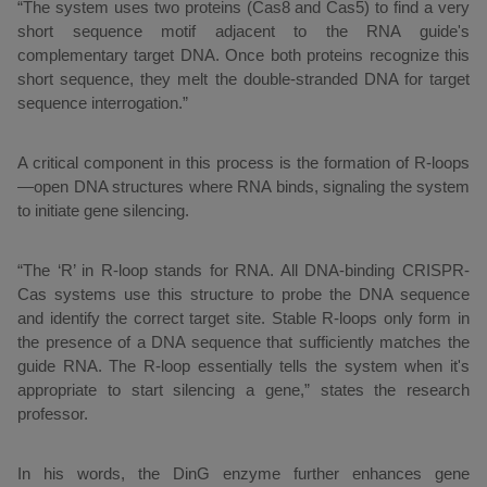
“The system uses two proteins (Cas8 and Cas5) to find a very
short sequence motif adjacent to the RNA guide's
complementary target DNA. Once both proteins recognize this
short sequence, they melt the double-stranded DNA for target
sequence interrogation.”
A critical component in this process is the formation of R-loops
—open DNA structures where RNA binds, signaling the system
to initiate gene silencing.
“The ‘R’ in R-loop stands for RNA. All DNA-binding CRISPR-
Cas systems use this structure to probe the DNA sequence
and identify the correct target site. Stable R-loops only form in
the presence of a DNA sequence that sufficiently matches the
guide RNA. The R-loop essentially tells the system when it's
appropriate to start silencing a gene,” states the research
professor.
In his words, the DinG enzyme further enhances gene