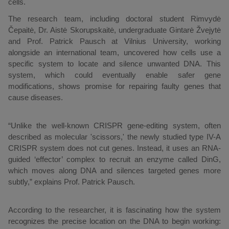
cells.
The research team, including doctoral student Rimvydė
Čepaitė, Dr. Aistė Skorupskaitė, undergraduate Gintarė Žvejytė
and Prof. Patrick Pausch at Vilnius University, working
alongside an international team, uncovered how cells use a
specific system to locate and silence unwanted DNA. This
system, which could eventually enable safer gene
modifications, shows promise for repairing faulty genes that
cause diseases.
“Unlike the well-known CRISPR gene-editing system, often
described as molecular 'scissors,' the newly studied type IV-A
CRISPR system does not cut genes. Instead, it uses an RNA-
guided ‘effector’ complex to recruit an enzyme called DinG,
which moves along DNA and silences targeted genes more
subtly,” explains Prof. Patrick Pausch.
According to the researcher, it is fascinating how the system
recognizes the precise location on the DNA to begin working: