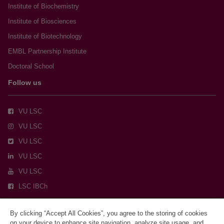
Institute of Biochemistry
Institute of Biosciences
Institute of Biotechnology
EMBL Partnership Institute
Doctoral School
Follow us
VU LSC
VU LSC
VU LSC
VU LSC
VU LSC
LSC IBCh
By clicking “Accept All Cookies”, you agree to the storing of cookies
on your device to enhance site navigation, analyze site usage, and