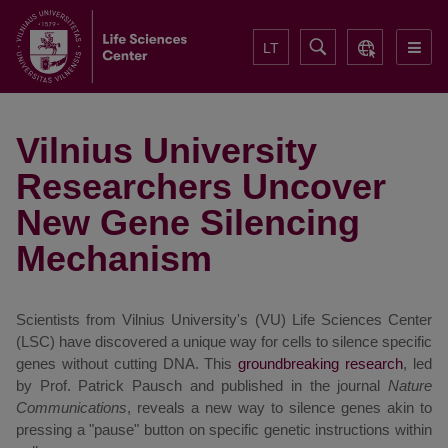
LT
Vilnius University
Researchers Uncover
New Gene Silencing
Mechanism
Scientists from Vilnius University's (VU) Life Sciences Center
(LSC) have discovered a unique way for cells to silence specific
genes without cutting DNA. This
groundbreaking research
, led
by Prof. Patrick Pausch and published in the journal
Nature
Communications
, reveals a new way to silence genes akin to
pressing a "pause" button on specific genetic instructions within