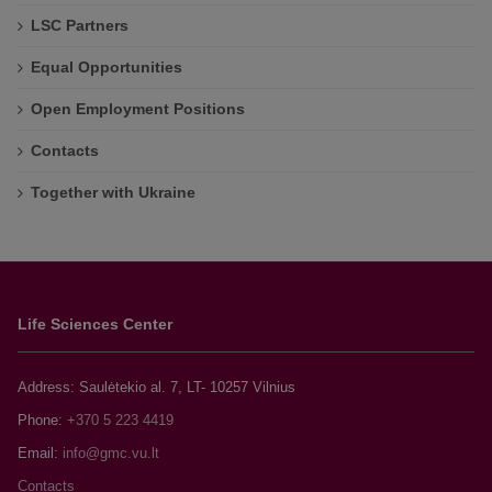
LSC Partners
Equal Opportunities
Open Employment Positions
Contacts
Together with Ukraine
Life Sciences Center
Address: Saulėtekio al. 7, LT- 10257 Vilnius
Phone:
+370 5 223 4419
Email:
Contacts