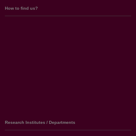
How to find us?
Research Institutes / Departments