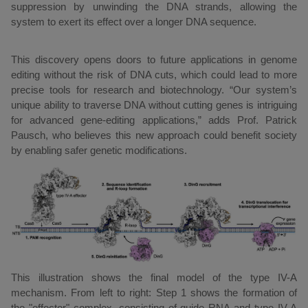
suppression by unwinding the DNA strands, allowing the
system to exert its effect over a longer DNA sequence.
This discovery opens doors to future applications in genome
editing without the risk of DNA cuts, which could lead to more
precise tools for research and biotechnology. “Our system’s
unique ability to traverse DNA without cutting genes is intriguing
for advanced gene-editing applications,” adds Prof. Patrick
Pausch, who believes this new approach could benefit society
by enabling safer genetic modifications.
This illustration shows the final model of the type IV-A
mechanism. From left to right: Step 1 shows the formation of
the "effector" complex, consisting of guide RNA and type IV-A